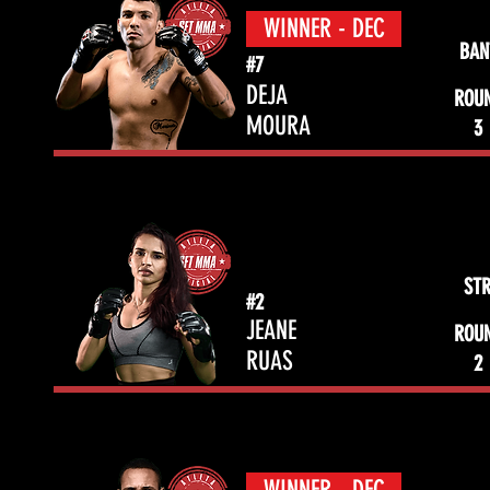
WINNER - DEC
BAN
#7
DEJA
ROU
MOURA
3
ST
#2
JEANE
ROU
RUAS
2