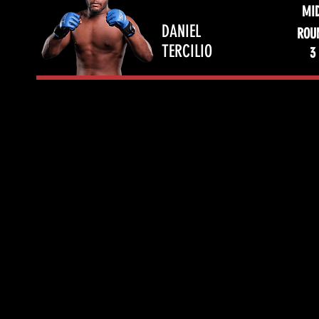
MI
DANIEL
ROU
TERCILIO
3