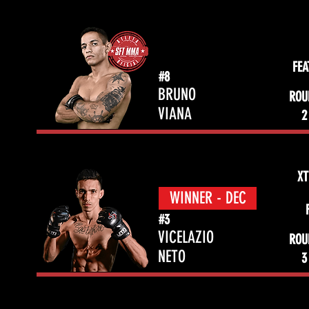
FE
#8
BRUNO
ROU
VIANA
2
XT
WINNER - DEC
#3
VICELAZIO
ROU
NETO
3