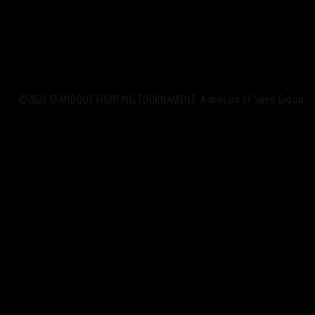
©2020 STANDOUT FIGHTING TOURNAMENT. A division of Swen Group.