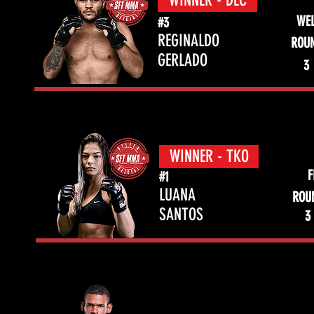
WINNER - DEC
WEL
#3
REGINALDO
ROU
GERLADO
3
WINNER - TKO
F
#1
LUANA
ROU
SANTOS
3