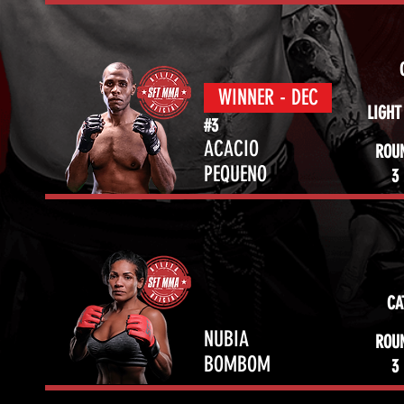
WINNER - DEC
LIGHT
#3
ACACIO
ROU
PEQUENO
3
CA
NUBIA
ROU
BOMBOM
3