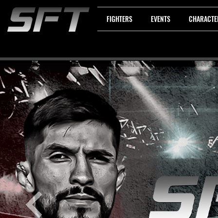
FIGHTERS
EVENTS
CHARACTE