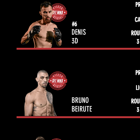
P
CA
#6
DENIS
ROU
3D
3
P
L
BRUNO
ROU
BEIRUTE
3