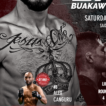
SATURDA
SAO
LI
#3
ROU
ALEX
4
CANGURU