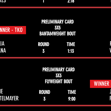
RES
1
2:18
PRELIMINARY CARD
3X5
NNER - TKO
BANTAMWEIGHT BOUT
IA
ROUND
TIME
ANA
3
1:13
PRELIMINARY CARD
3X3
FLYWEIGHT BOUT
WINNER 
NE
ROUND
TIME
TELMAYER
3
9:00