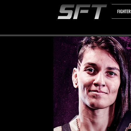
FIGHTER