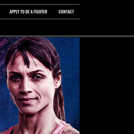
APPLY TO BE A FIGHTER
CONTACT