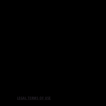
LEGAL TERMS OF USE