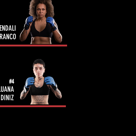
ENDALI
FRANCO
#4
LUANA
DINIZ