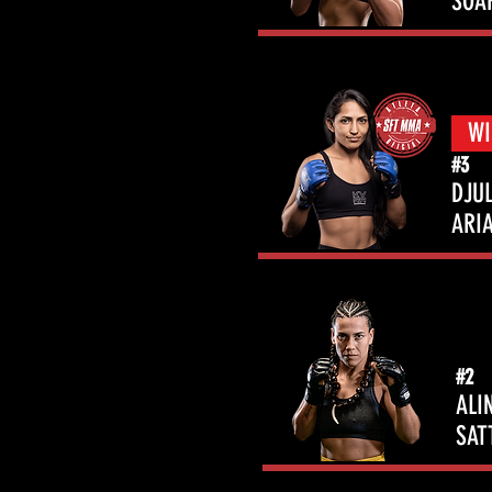
SOA
WI
#3
DJUL
ARI
#2
ALI
SAT