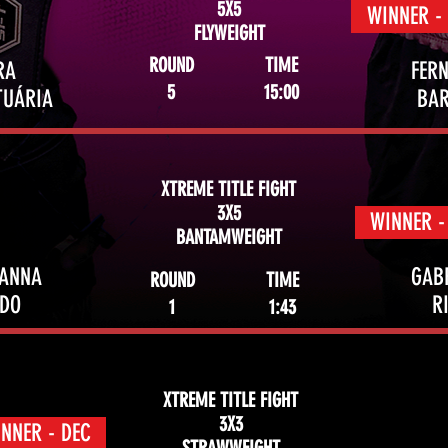
5X5
WINNER -
FLYWEIGHT
ROUND
TIME
RA
FER
5
15:00
TUÁRIA
BA
XTREME TITLE FIGHT
3X5
WINNER -
BANTAMWEIGHT
VANNA
GAB
ROUND
TIME
NDO
R
1
1:43
XTREME TITLE FIGHT
3X3
NNER - DEC