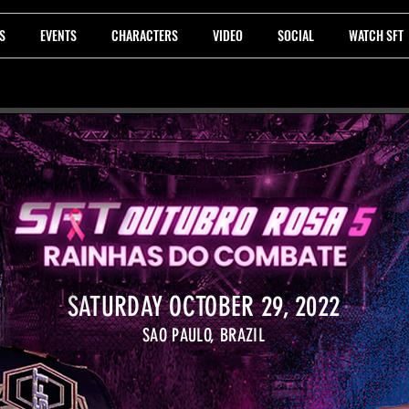
S
EVENTS
CHARACTERS
VIDEO
SOCIAL
WATCH SFT
SATURDAY OCTOBER 29, 2022
SAO PAULO, BRAZIL