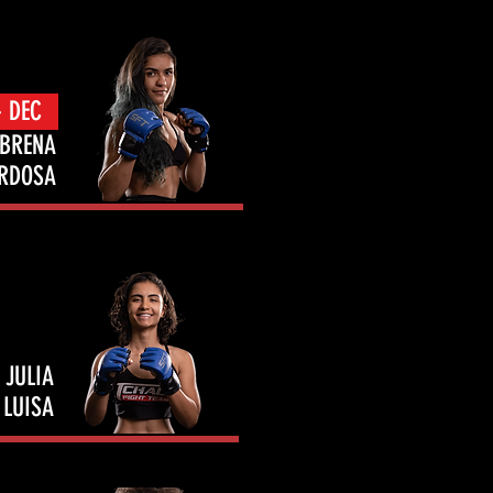
- DEC
BRENA
RDOSA
JULIA
LUISA