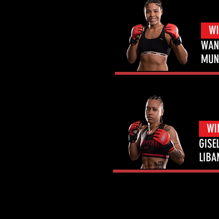
WI
WAN
MUN
WI
GISE
LIBA