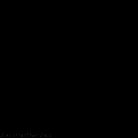
 A division of Swen Group.