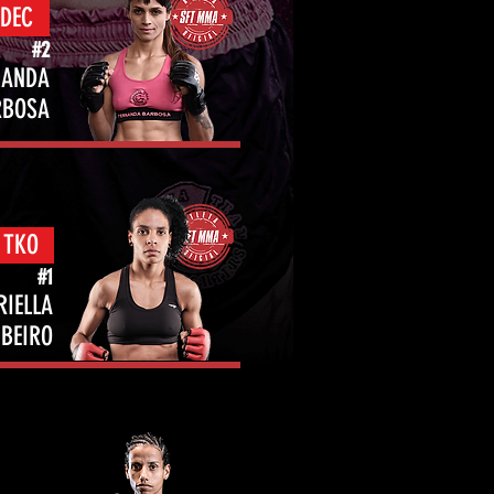
 DEC
#2
NANDA
RBOSA
 TKO
#1
RIELLA
IBEIRO