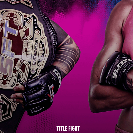
TITLE FIGHT