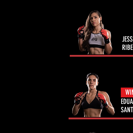
JES
RIBE
WI
EDU
SAN