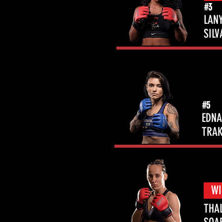
#3
LAN
SILV
#5
EDNA
TRAK
WI
THA