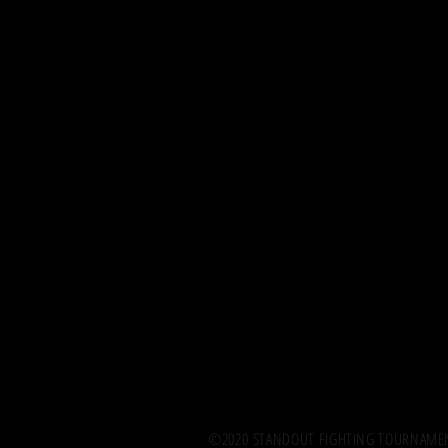
©2020 STANDOUT FIGHTING TOURNAMENT.