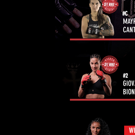
#C
MAY
CAN
#2
GIO
BIO
WI