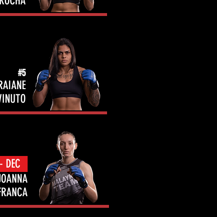
ROCHA
#5
RAIANE
VINUTO
- DEC
JOANNA
FRANCA