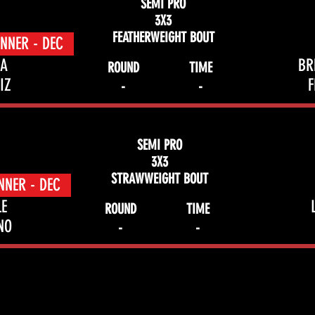
SEMI PRO
3X3
FEATHERWEIGHT BOUT
NNER - DEC
A
BR
ROUND
TIME
IZ
-
-
SEMI PRO
3X3
STRAWWEIGHT BOUT
NNER - DEC
LE
ROUND
TIME
NO
-
-