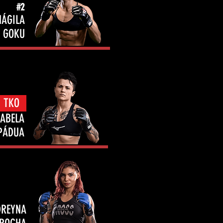
#2
NÁGILA
GOKU
- TKO
SABELA
PÁDUA
DREYNA