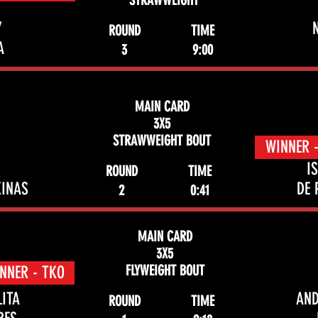
STRAWWEIGHT
Y
ROUND
TIME
A
3
9:00
MAIN CARD
3X5
STRAWWEIGHT BOUT
WINNER 
I
ROUND
TIME
INAS
DE 
2
0:41
MAIN CARD
3X5
FLYWEIGHT BOUT
NNER - TKO
LITA
AN
ROUND
TIME