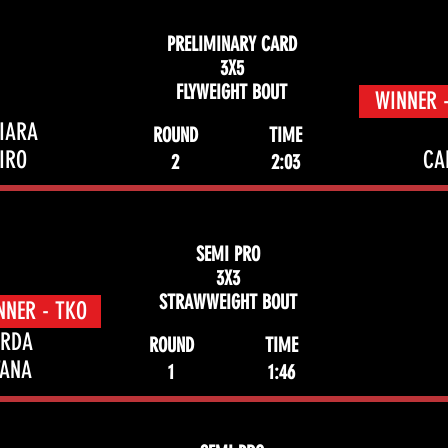
PRELIMINARY CARD
3X5
FLYWEIGHT BOUT
WINNER 
SIARA
ROUND
TIME
IRO
CA
2
2:03
SEMI PRO
3X3
STRAWWEIGHT BOUT
NNER - TKO
ARDA
ROUND
TIME
TANA
1
1:46