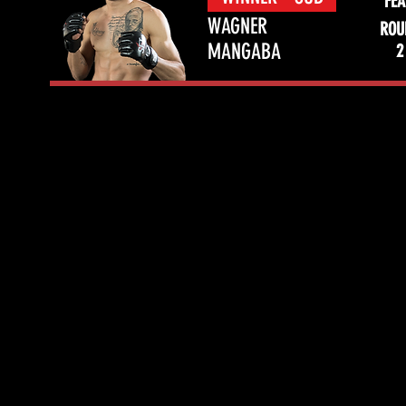
FEA
WAGNER
ROU
MANGABA
2