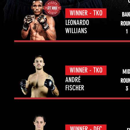
WINNER - TKO
BAN
LEONARDO
ROU
WILLIANS
1
WINNER - TKO
MID
ANDRÉ
ROU
FISCHER
3
WINNER - DEC