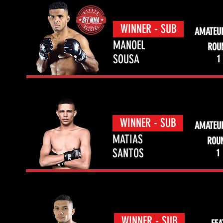
WINNER - SUB
AMATEU
MANOEL
ROU
SOUSA
1
WINNER - SUB
AMATEU
MATIAS
ROU
SANTOS
1
WINNER - SUB