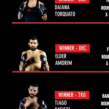
F
DAIANA
ROU
TORQUATO
3
WINNER - DEC
F
ELDER
ROU
AMORIM
3
WINNER - TK0
BAN
TIAGO
ROU