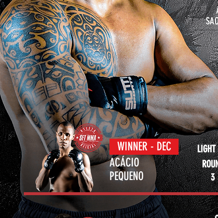
SAO
WINNER - DEC
LIGHT
ACÁCIO
ROU
PEQUENO
3