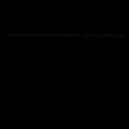
©2020 STANDOUT FIGHTING TOURNAMENT. A division of Swen Group.