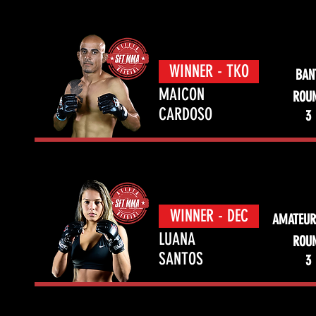
WINNER - TKO
BAN
MAICON
ROU
CARDOSO
3
WINNER - DEC
AMATEUR
LUANA
ROU
SANTOS
3