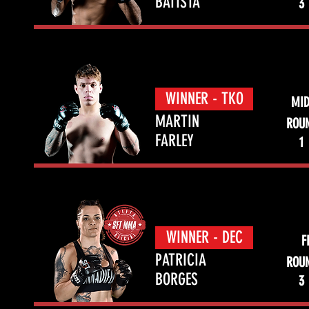
BATISTA
3
WINNER - TKO
MID
MARTIN
ROU
FARLEY
1
WINNER - DEC
F
PATRICIA
ROU
BORGES
3