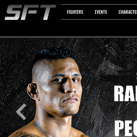
FIGHTERS
EVENTS
CHARACTE
RA
PE