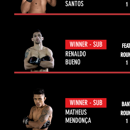
SANTOS
1
WINNER - SUB
FEA
RENALDO
ROU
BUENO
1
WINNER - SUB
BAN
MATHEUS
ROU
MENDONÇA
1