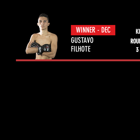
WINNER - DEC
K
GUSTAVO
ROU
FILHOTE
3