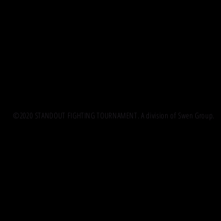
©2020 STANDOUT FIGHTING TOURNAMENT. A division of Swen Group.