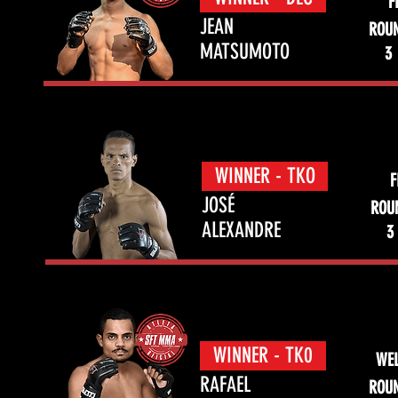
F
JEAN
ROU
MATSUMOTO
3
WINNER - TKO
F
JOSÉ
ROU
ALEXANDRE
3
WINNER - TK0
WEL
RAFAEL
ROU