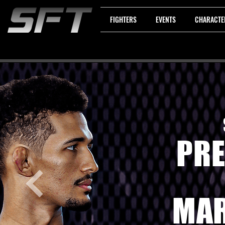
FIGHTERS
EVENTS
CHARACTE
PR
MA