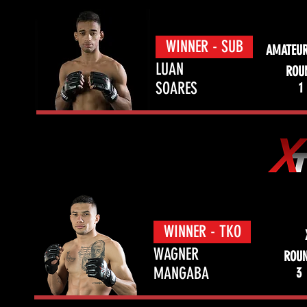
WINNER - SUB
AMATEUR
LUAN
ROU
SOARES
1
WINNER - TKO
WAGNER
ROU
MANGABA
3