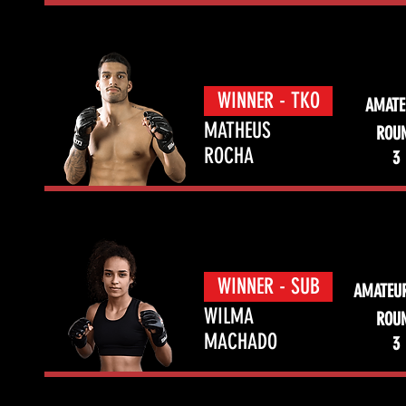
WINNER - TKO
AMATE
MATHEUS
ROU
ROCHA
3
WINNER - SUB
AMATEU
WILMA
ROU
MACHADO
3