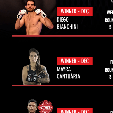
WINNER - DEC
WEL
DIEGO
ROU
BIANCHINI
5
WINNER - DEC
F
MAYRA
ROU
CANTUÁRIA
3
WINNER - DEC