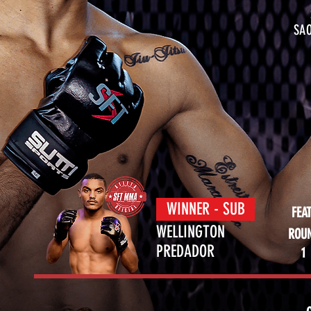
SAO
WINNER - SUB
FEA
WELLINGTON
ROU
PREDADOR
1