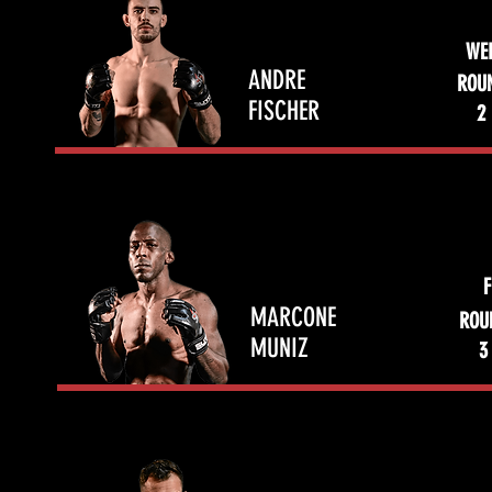
WE
ANDRE
ROU
FISCHER
2
F
MARCONE
ROU
MUNIZ
3