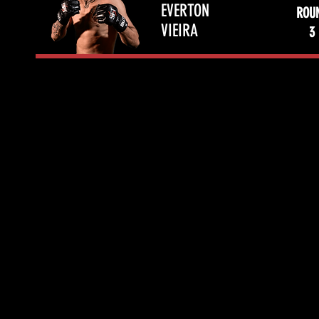
EVERTON
ROU
VIEIRA
3