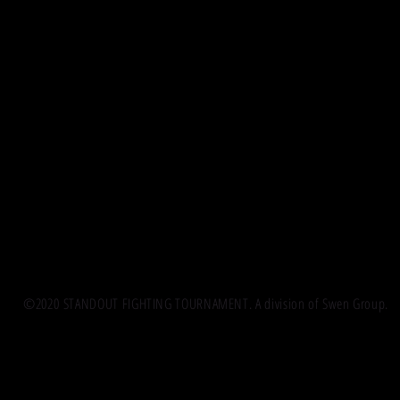
©2020 STANDOUT FIGHTING TOURNAMENT. A division of Swen Group.