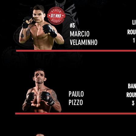
L
#3
ROU
MARCIO
1
VELAMINHO
BAN
PAULO
ROU
PIZZO
3