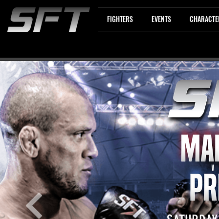
FIGHTERS
EVENTS
CHARACTE