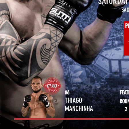
SATURDAY 
SAO
#6
FEA
THIAGO
ROU
MANCHINHA
2