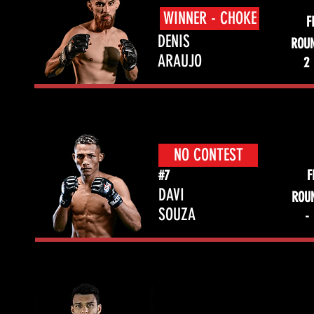
WINNER - CHOKE
F
DENIS
ROU
ARAUJO
2
NO CONTEST
#7
F
DAVI
ROU
SOUZA
-