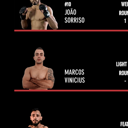
#10
WE
JOÃO
ROU
SORRISO
1
LIGHT
MARCOS
ROU
VINICIUS
-
FEA