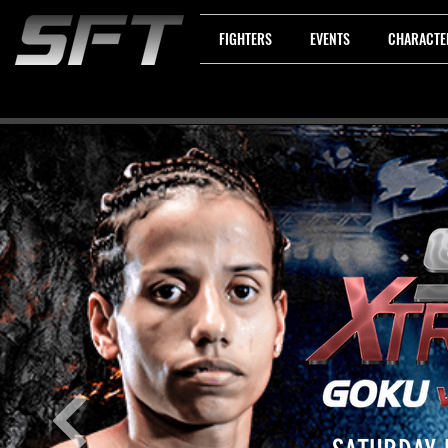
FIGHTERS
EVENTS
CHARACTE