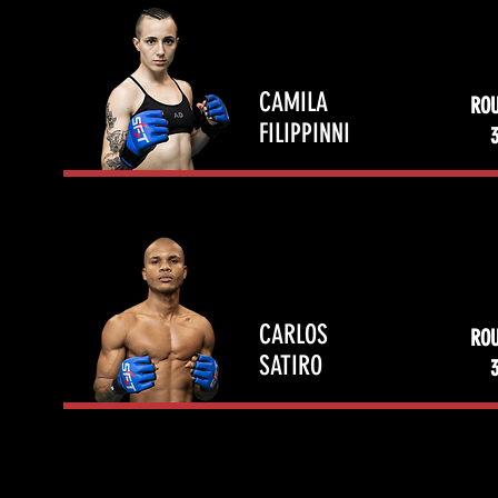
CAMILA
RO
FILIPPINNI
CARLOS
RO
SATIRO