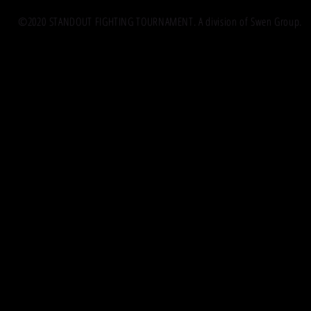
©2020 STANDOUT FIGHTING TOURNAMENT. A division of Swen Group.