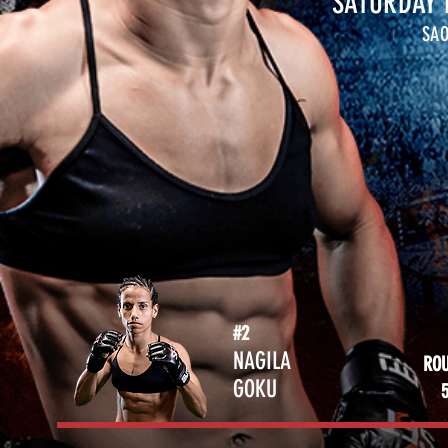
SATURDAY 
SAO
#2
NAGILA
RO
GOKU