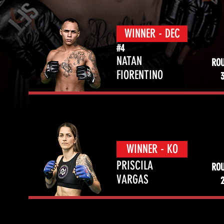
WINNER - DEC
#4
NATAN
RO
FIORENTINO
WINNER - KO
PRISCILA
RO
VARGAS