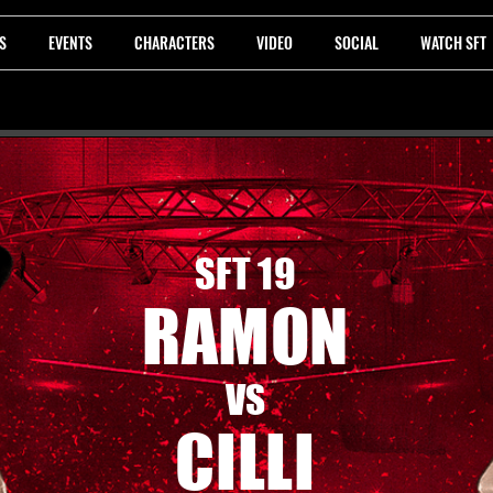
S
EVENTS
CHARACTERS
VIDEO
SOCIAL
WATCH SFT
SFT 19
RAMON
VS
CILLI