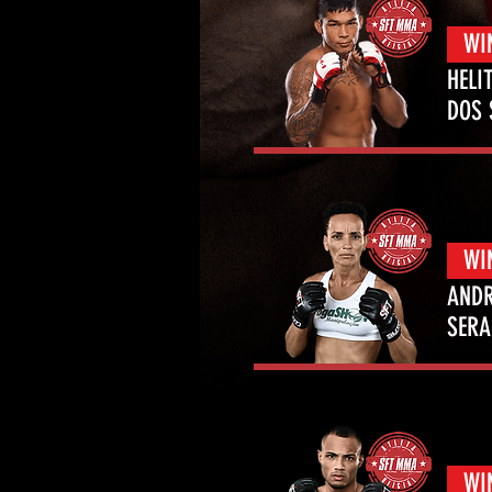
WI
HELI
DOS
WI
ANDR
SERA
WI