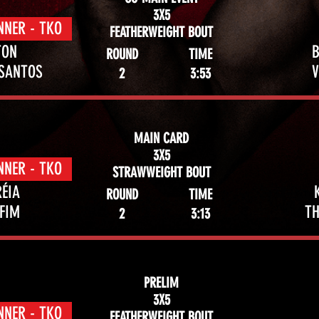
3X5
NNER - TKO
FEATHERWEIGHT BOUT
TON
ROUND
TIME
 SANTOS
2
3:53
MAIN CARD
3X5
NNER - TKO
STRAWWEIGHT BOUT
ÉIA
ROUND
TIME
FIM
TH
2
3:13
PRELIM
3X5
NNER - TKO
FEATHERWEIGHT BOUT