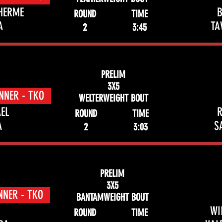
HERME
ROUND
TIME
A
TA
2
3:45
PRELIM
3X5
NNER - TKO
WELTERWEIGHT BOUT
EL
R
ROUND
TIME
A
S
2
3:03
PRELIM
3X5
NNER - TKO
BANTAMWEIGHT BOUT
WI
ROUND
TIME