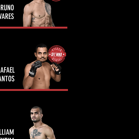
BRUNO
VARES
AFAEL
ANTOS
LLIAM