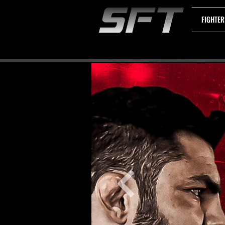
FIGHTER