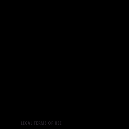
LEGAL TERMS OF USE