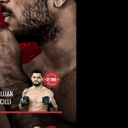
LLIAN
CILLI