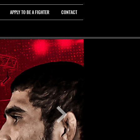
APPLY TO BE A FIGHTER
CONTACT