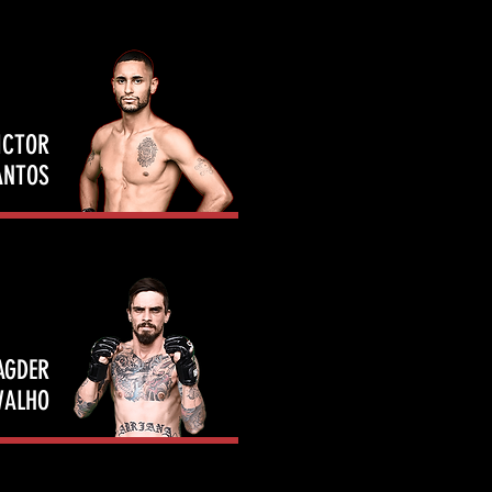
ICTOR
ANTOS
AGDER
VALHO