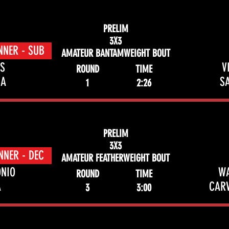
PRELIM
3X3
NNER - SUB
AMATEUR BANTAMWEIGHT BOUT
S
V
ROUND
TIME
ZA
S
1
2:26
PRELIM
3X3
NNER - DEC
AMATEUR FEATHERWEIGHT BOUT
NIO
W
ROUND
TIME
A
CAR
3
3:00