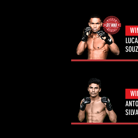
WI
LUCA
SOU
WI
ANTO
SILV