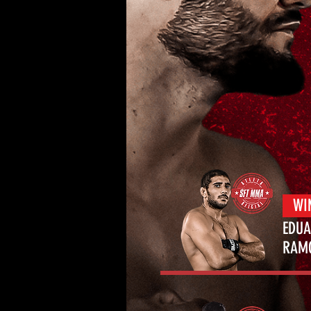
WI
EDU
RA