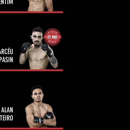
ENTIM
ARCÉU
PASIN
ALAN
TEIRO