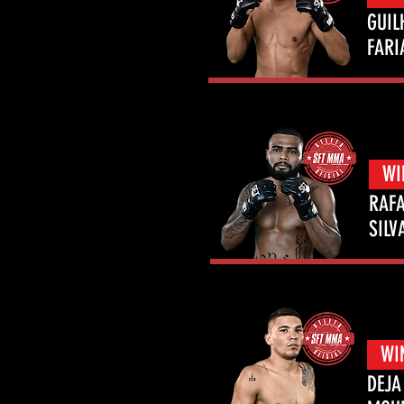
GUIL
FARI
WI
RAFA
SILV
WI
DEJA