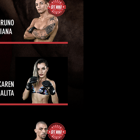
BRUNO
VIANA
KAREN
ALITA