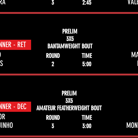
RA
VAL
3
2:45
PRELIM
3X5
NNER - RET
BANTAMWEIGHT BOUT
O
M
ROUND
TIME
S
2
5:00
PRELIM
3X5
NNER - DEC
AMATEUR FEATHERWEIGHT BOUT
OR
ROUND
TIME
UINHO
MON
3
3:00