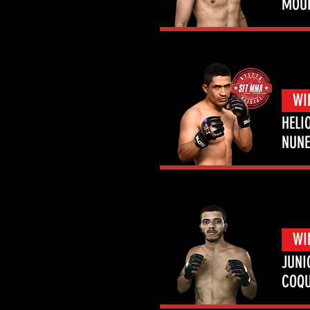
MOU
WI
HELI
NUNE
WI
JUNI
COQ