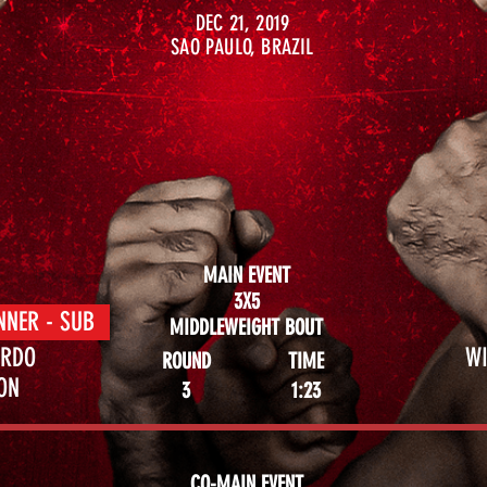
DEC 21, 2019
SAO PAULO, BRAZIL
MAIN EVENT
3X5
NNER - SUB
MIDDLEWEIGHT BOUT
ARDO
WI
ROUND
TIME
MON
3
1:23
CO-MAIN EVENT