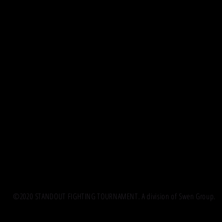
©2020 STANDOUT FIGHTING TOURNAMENT. A division of Swen Group.