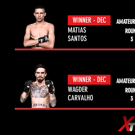
WINNER - DEC
AMATEUR
MATIAS
ROU
SANTOS
3
WINNER - DEC
AMATEUR
WAGDER
ROU
CARVALHO
3