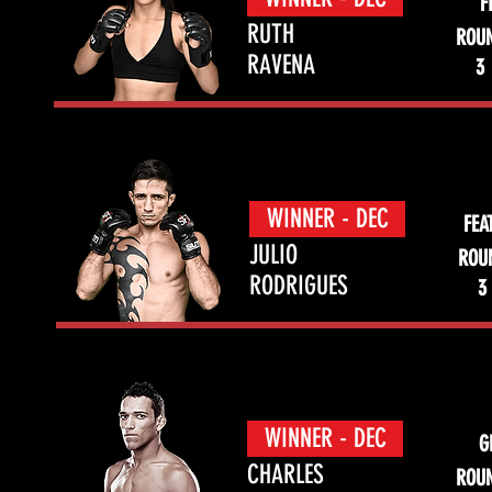
F
RUTH
ROU
RAVENA
3
WINNER - DEC
FEA
JULIO
ROU
RODRIGUES
3
WINNER - DEC
G
CHARLES
ROU