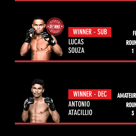
WINNER - SUB
F
LUCAS
ROU
SOUZA
1
WINNER - DEC
AMATEUR
ANTONIO
ROU
ATACILLIO
3