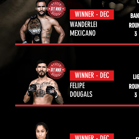
WINNER - DEC
BAN
WANDERLEI
ROU
MEXICANO
3
WINNER - DEC
LI
FELIPE
ROU
DOUGALS
3
WINNER - DEC