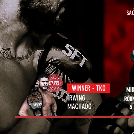
SAO
WINNER - TKO
MID
IRWING
ROU
MACHADO
5