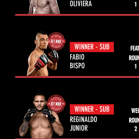
OLIVIERA
1
WINNER - SUB
FEA
FABIO
ROU
BISPO
1
WINNER - SUB
WEL
REGINALDO
ROU
JUNIOR
2