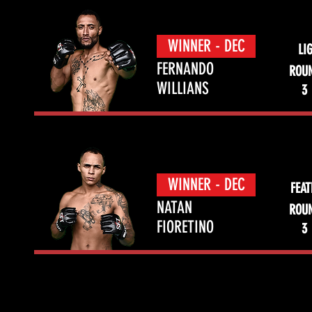
WINNER - DEC
LI
FERNANDO
ROU
WILLIANS
3
WINNER - DEC
FEA
NATAN
ROU
FIORETINO
3