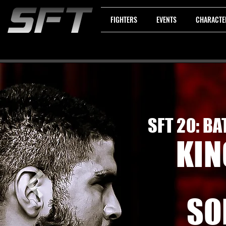
FIGHTERS
EVENTS
CHARACTE
SFT 20: B
KIN
SO