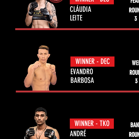
FEA
CLÁUDIA
ROU
LEITE
3
WINNER - DEC
WE
EVANDRO
ROU
BARBOSA
3
WINNER - TKO
BAN
ANDRÉ
ROU