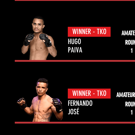
WINNER - TKO
AMATE
HUGO
ROU
PAIVA
1
WINNER - TKO
AMATEUR
FERNANDO
ROU
JOSÉ
1