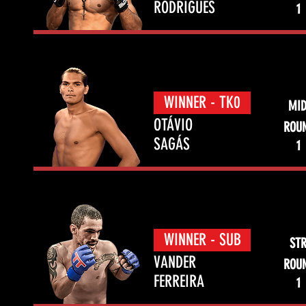
RODRIGUES
1
WINNER - TK0
MID
OTÁVIO
ROU
SAGÁS
1
WINNER - SUB
ST
VANDER
ROU
FERREIRA
1