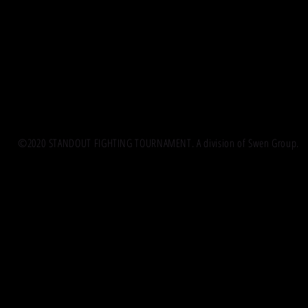
©2020 STANDOUT FIGHTING TOURNAMENT. A division of Swen Group.