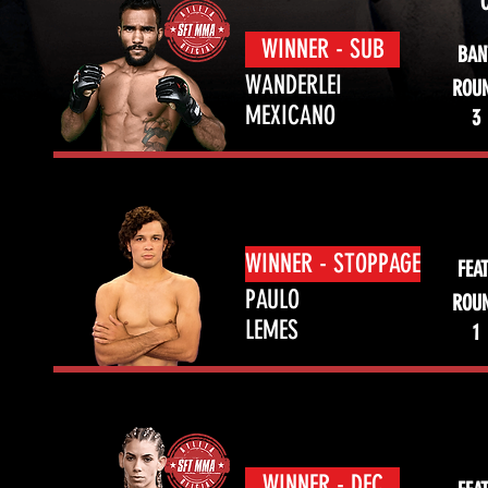
WINNER - SUB
BAN
WANDERLEI
ROU
MEXICANO
3
WINNER - STOPPAGE
FEA
PAULO
ROU
LEMES
1
WINNER - DEC