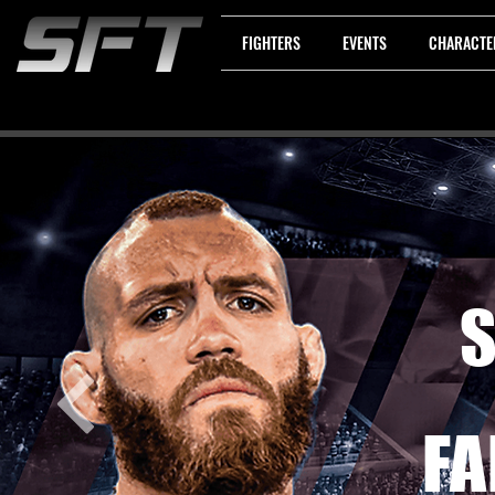
FIGHTERS
EVENTS
CHARACTE
S
F