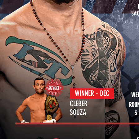
SAO
WINNER - DEC
WEL
CLEBER
ROU
SOUZA
3