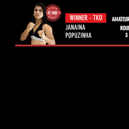
WINNER - TKO
AMATEUR
JANAINA
ROU
POPUZINHA
3